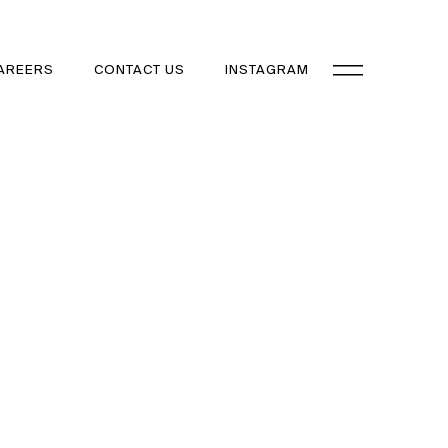
AREERS
CONTACT US
INSTAGRAM