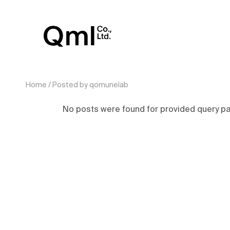
Home
Posted by qomunelab
No posts were found for provided query p