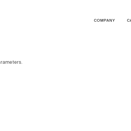
COMPANY
C
arameters.